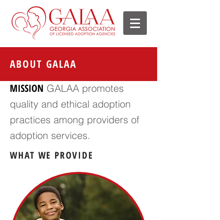
ABOUT GALAA
MISSION
GALAA promotes
quality and ethical adoption
practices among providers of
adoption services.
WHAT WE PROVIDE