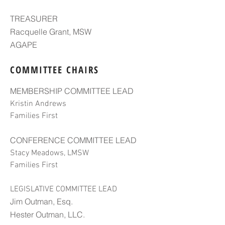
TREASURER
Racquelle Grant, MSW
AGAPE
COMMITTEE CHAIRS
MEMBERSHIP COMMITTEE LEAD
Kristin Andrews
Families First
CONFERENCE COMMITTEE LEAD
Stacy Meadows, LMSW
Families First
LEGISLATIVE COMMITTEE LEAD
Jim Outman, Esq.
Hester Outman, LLC.