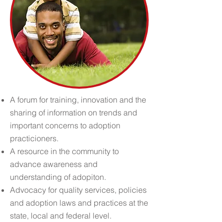
A forum for training, innovation and the
sharing of information on trends and
important concerns to adoption
practicioners.
A resource in the community to
advance awareness and
understanding of adopiton.
Advocacy for quality services, policies
and adoption laws and practices at the
state, local and federal level.