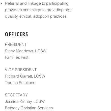
Referral and linkage to participating
providers committed to providing high
quaility, ethical, adoption practices.
OFFICERS
PRESIDENT
Stacy Meadows, LCSW
Families First
VICE PRESIDENT
Richard Garrett, LCSW
Trauma Solutions
SECRETARY
Jessica Kinney, LCSW
Bethany Christian Services