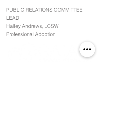
PUBLIC RELATIONS COMMITTEE
LEAD
Hailey Andrews, LCSW
Professional Adoption
ABOUT GALAA
The Georgia Association of Licensed
Adoption Agencies promotes ethical
adoption practices, provides a forum for
the education of its members and
advocates for the best adoption policies in
Georgia. We are a resource in the
community to advance awareness and
understanding of adoption. This includes